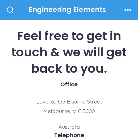
Skip
Engineering Elements
to
Search
Men
Toggle
content
Feel free to get in
touch & we will get
back to you.
Office
Level 6, 455 Bourke Street
Melbourne, VIC 3000
Australia
Telephone