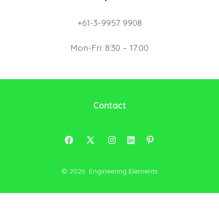
+61-3-9957 9908
Mon-Fri: 8:30 – 17:00
Contact
Open
Open
Open
Open
Open
Facebook
X
Instagram
LinkedIn
Pinterest
© 2026
Engineering Elements
in
in
in
in
in
a
a
a
a
a
new
new
new
new
new